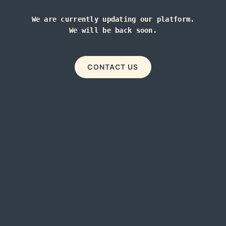
We are currently updating our platform.
We will be back soon.
CONTACT US