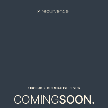
CIRCULAR & REGENERATIVE DESIGN
COMING
SOON.